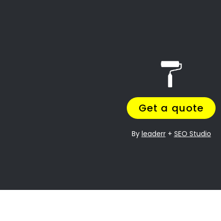
Table of Contents
Call: 087 135 5021
Welcome to the Painting Contractors
Sherwood Directory!
Visit Our Directory
Resources:
Featured Painting Services in
Sherwood
1. Residential Painting in
Sherwood
2. Commercial Painting Services
in Sherwood
3. Industrial Painting in Sherwood