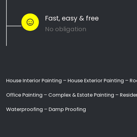
Welcome to the
Painting Contractors
Sherwood Directory!