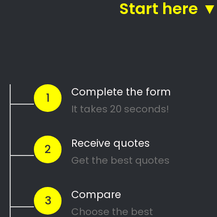
Call:
087 135 5021
Get 5 FREE Quotes With One Click!