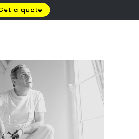
zinga Ridge