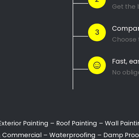
×
Magic Page License Issue
Your Magic Page Plugin licence has
expired. Please visit
https://magicpageplugin.com
to renew
it.
Call:
087 135 5021
Get 5 FREE Quotes With One Click!