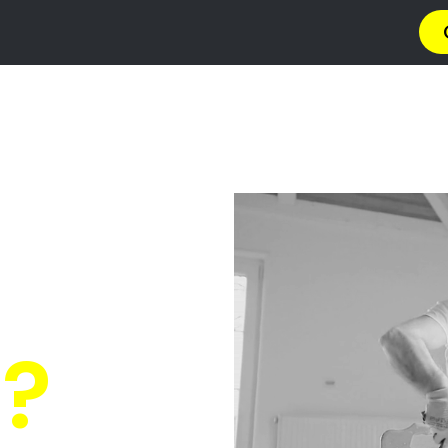
ng Contractors I
Estate