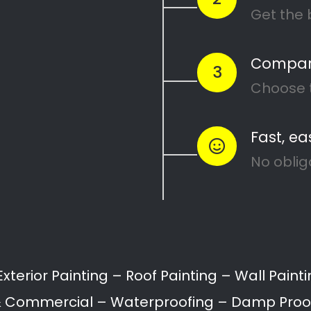
×
Magic Page License Issue
Your Magic Page Plugin licence has
expired. Please visit
https://magicpageplugin.com
to renew
it.
Call:
087 135 5021
Get 5 FREE Quotes With One Click!