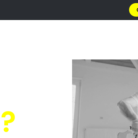
ng Contractors 
Coastal Estate