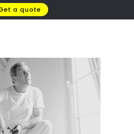
Brettenwood